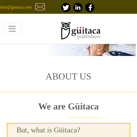
info@guitaca.com
ABOUT US
We are Güitaca
But, what is Güitaca?