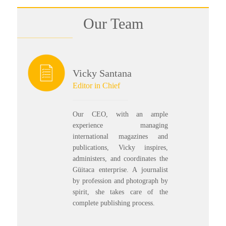
Our Team
Vicky Santana
Editor in Chief
Our CEO, with an ample
experience managing
international magazines and
publications, Vicky inspires,
administers, and coordinates the
Güitaca enterprise. A journalist
by profession and photograph by
spirit, she takes care of the
complete publishing process.