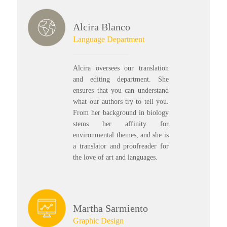
Alcira Blanco
Language Department
Alcira oversees our translation
and editing department. She
ensures that you can understand
what our authors try to tell you.
From her background in biology
stems her affinity for
environmental themes, and she is
a translator and proofreader for
the love of art and languages.
Martha Sarmiento
Graphic Design