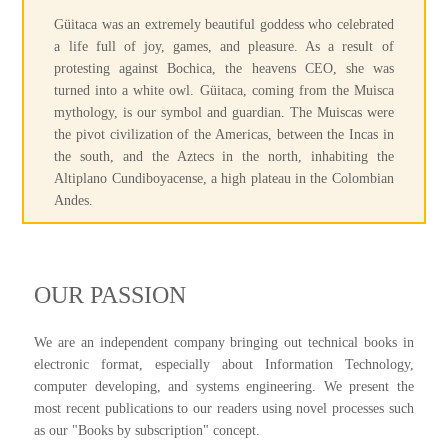
Güitaca was an extremely beautiful goddess who celebrated
a life full of joy, games, and pleasure. As a result of
protesting against Bochica, the heavens CEO, she was
turned into a white owl. Güitaca, coming from the Muisca
mythology, is our symbol and guardian. The Muiscas were
the pivot civilization of the Americas, between the Incas in
the south, and the Aztecs in the north, inhabiting the
Altiplano Cundiboyacense, a high plateau in the Colombian
Andes.
OUR PASSION
We are an independent company bringing out technical books in
electronic format, especially about Information Technology,
computer developing, and systems engineering. We present the
most recent publications to our readers using novel processes such
as our "Books by subscription" concept.