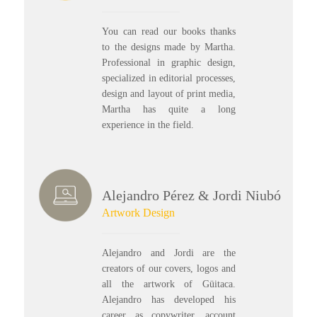
You can read our books thanks
to the designs made by Martha.
Professional in graphic design,
specialized in editorial processes,
design and layout of print media,
Martha has quite a long
experience in the field.
Alejandro Pérez & Jordi Niubó
Artwork Design
Alejandro and Jordi are the
creators of our covers, logos and
all the artwork of Güitaca.
Alejandro has developed his
career as copywriter, account